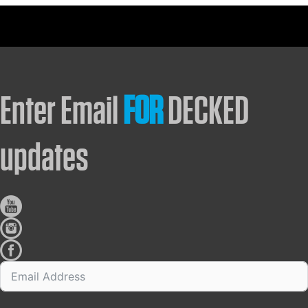
Enter Email
FOR
DECKED
updates