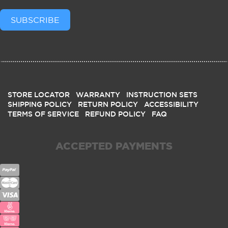
SUBSCRIBE
STORE LOCATOR
WARRANTY
INSTRUCTION SETS
SHIPPING POLICY
RETURN POLICY
ACCESSIBILITY
TERMS OF SERVICE
REFUND POLICY
FAQ
ACCEPTED PAYMENTS