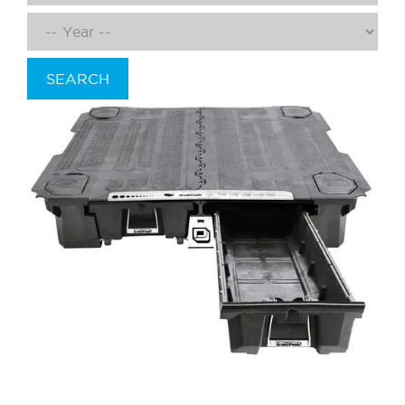
SEARCH