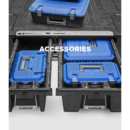
ACCESSORIES