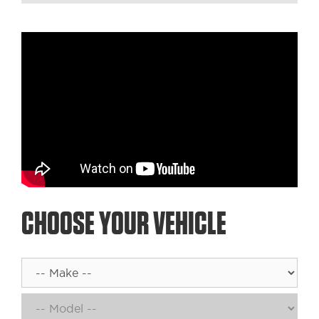
CHOOSE YOUR VEHICLE