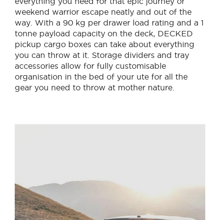
everything you need for that epic journey or
weekend warrior escape neatly and out of the
way. With a 90 kg per drawer load rating and a 1
tonne payload capacity on the deck, DECKED
pickup cargo boxes can take about everything
you can throw at it. Storage dividers and tray
accessories allow for fully customisable
organisation in the bed of your ute for all the
gear you need to throw at mother nature.