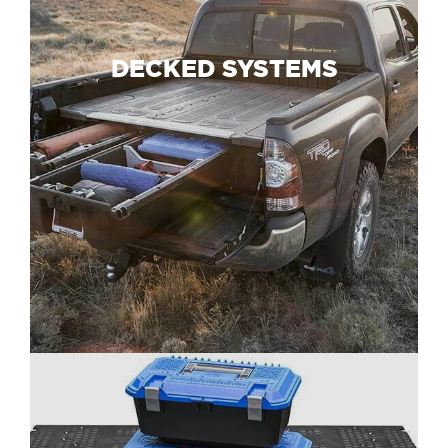
DECKED SYSTEMS