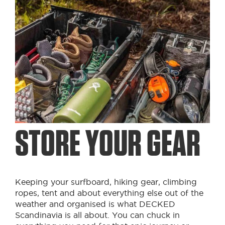
STORE YOUR GEAR
Keeping your surfboard, hiking gear, climbing
ropes, tent and about everything else out of the
weather and organised is what DECKED
Scandinavia is all about. You can chuck in